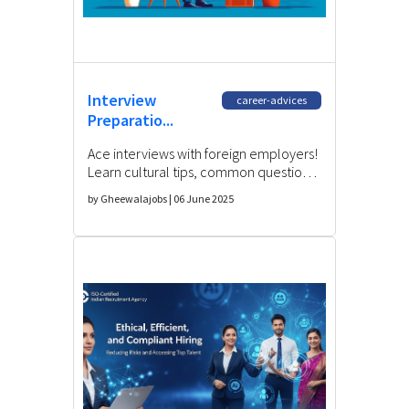
Interview
career-advices
Preparatio...
Ace interviews with foreign employers!
Learn cultural tips, common questions,
and strategies for Indian professionals
by Gheewalajobs | 06 June 2025
seeking international roles.