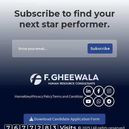
Subscribe to find your
next star performer.
Subscribe
Home
About
Privacy Policy
Terms and Condition
Download Candidate Application Form
7
6
7
7
2
8
3
Visits
© 2025 | All rights reserved