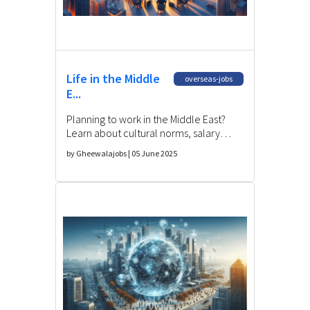
Life in the Middle
overseas-jobs
E...
Planning to work in the Middle East?
Learn about cultural norms, salary
expectations, legal rights, and
by Gheewalajobs | 05 June 2025
challenges for Indian expats.