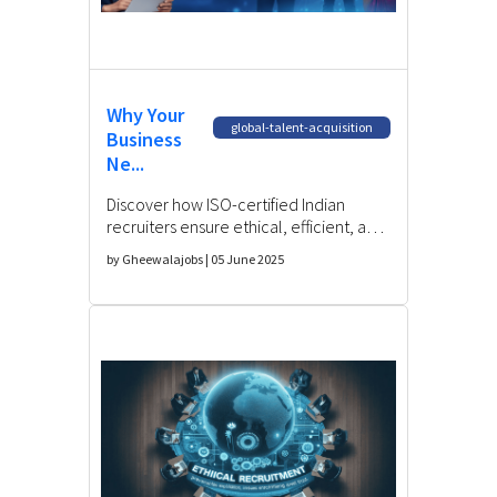
Why Your
global-talent-acquisition
Business
Ne...
Discover how ISO-certified Indian
recruiters ensure ethical, efficient, and
compliant hiring—reducing risks while
by Gheewalajobs | 05 June 2025
accessing top talent.