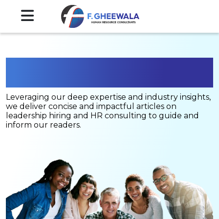
Blogs
Leveraging our deep expertise and industry insights,
we deliver concise and impactful articles on
leadership hiring and HR consulting to guide and
inform our readers.