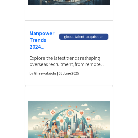
Manpower
global-talent-acquisition
Trends
2024...
Explore the latest trends reshaping
overseas recruitment, from remote
hiring to AI-driven talent acquisition.
by Gheewalajobs | 05 June 2025