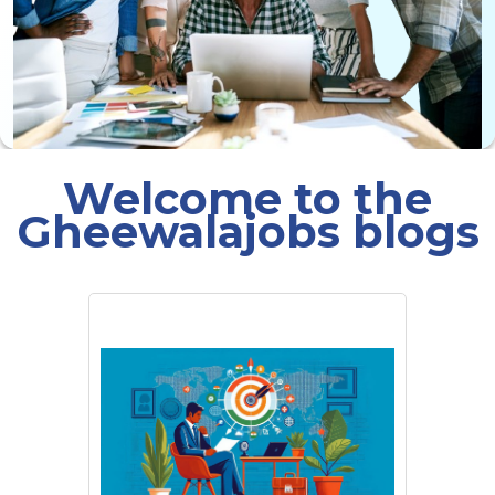
Welcome to the
Gheewalajobs blogs