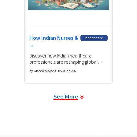
How Indian Nurses &
healthcare
...
Discover how Indian healthcare
professionals are reshaping global
medicine, their challenges, and future
by Gheewalajobs | 05 June 2025
opportunities in international
healthcare.
See More