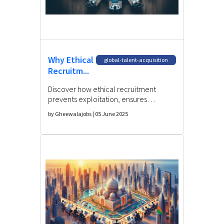
Why Ethical
global-talent-acquisition
Recruitm...
Discover how ethical recruitment
prevents exploitation, ensures
compliance, and builds trust in global
by Gheewalajobs | 05 June 2025
talent acquisition strategies.