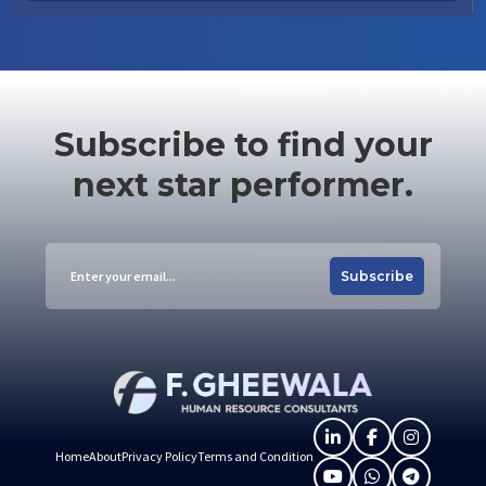
Subscribe to find your
next star performer.
Subscribe
Home
About
Privacy Policy
Terms and Condition