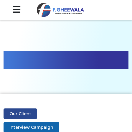
Gallery
Our Client
Interview Campaign