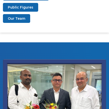
Public Figures
Our Team